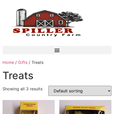
Home
/
Gifts
/ Treats
Treats
Showing all 3 results