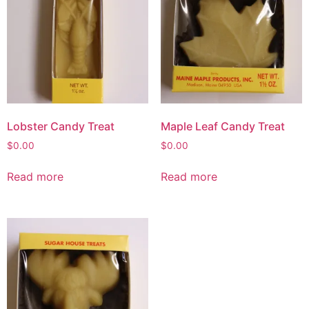
Lobster Candy Treat
Maple Leaf Candy Treat
$
0.00
$
0.00
Read more
Read more