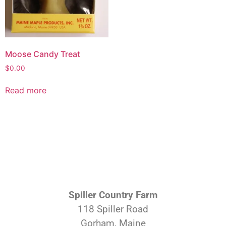
Moose Candy Treat
$
0.00
Read more
Spiller Country Farm
118 Spiller Road
Gorham, Maine