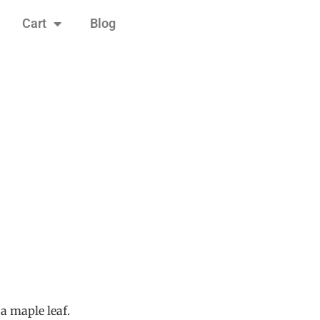
Cart
Blog
a maple leaf.