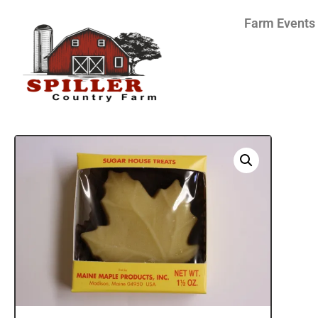
Farm Events