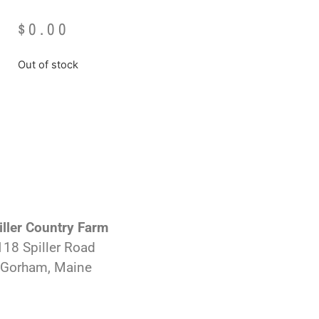
$
0.00
Out of stock
iller Country Farm
118 Spiller Road
Gorham, Maine