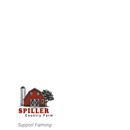
Support Farming