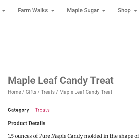
Farm Walks
Maple Sugar
Shop
Maple Leaf Candy Treat
Home
/
Gifts
/
Treats
/ Maple Leaf Candy Treat
Category
Treats
Product Details
1.5 ounces of Pure Maple Candy molded in the shape of 