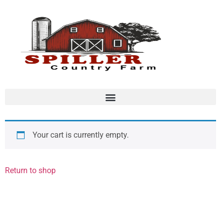
Your cart is currently empty.
Return to shop