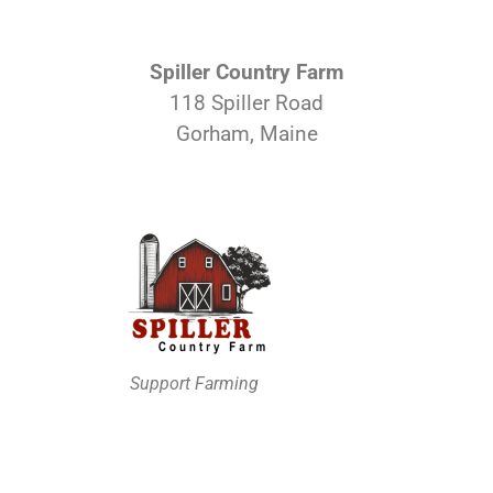
Spiller Country Farm
118 Spiller Road
Gorham, Maine
Support Farming