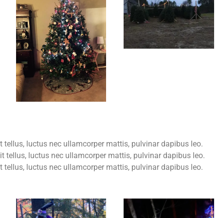
t tellus, luctus nec ullamcorper mattis, pulvinar dapibus leo.
it tellus, luctus nec ullamcorper mattis, pulvinar dapibus leo.
it tellus, luctus nec ullamcorper mattis, pulvinar dapibus leo.