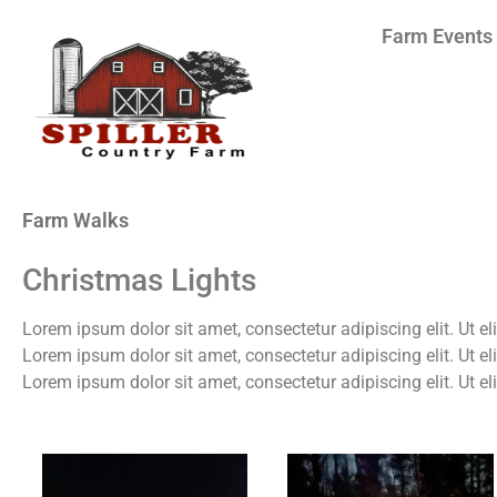
Farm Events
Farm Walks
Christmas Lights
Lorem ipsum dolor sit amet, consectetur adipiscing elit. Ut eli
Lorem ipsum dolor sit amet, consectetur adipiscing elit. Ut eli
Lorem ipsum dolor sit amet, consectetur adipiscing elit. Ut eli