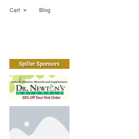
Cart
Blog
Spiller Sponsors