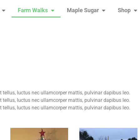
Farm Walks
Maple Sugar
Shop
t tellus, luctus nec ullamcorper mattis, pulvinar dapibus leo.
t tellus, luctus nec ullamcorper mattis, pulvinar dapibus leo.
t tellus, luctus nec ullamcorper mattis, pulvinar dapibus leo.