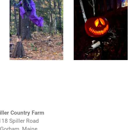
iller Country Farm
118 Spiller Road
Gorham, Maine