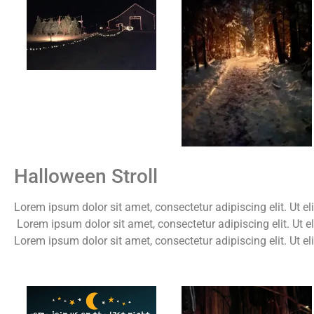
Halloween Stroll
Lorem ipsum dolor sit amet, consectetur adipiscing elit. Ut eli
Lorem ipsum dolor sit amet, consectetur adipiscing elit. Ut el
Lorem ipsum dolor sit amet, consectetur adipiscing elit. Ut el