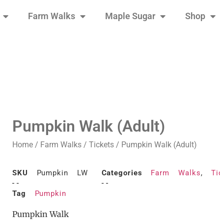
Farm Walks
Maple Sugar
Shop
Pumpkin Walk (Adult)
Home
/
Farm Walks
/
Tickets
/ Pumpkin Walk (Adult)
SKU
Pumpkin LW
Categories
Farm Walks
,
Ti
Tag
Pumpkin
Pumpkin Walk