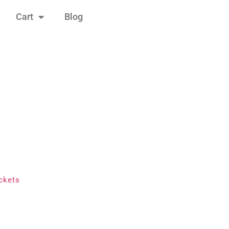
Cart
Blog
ckets