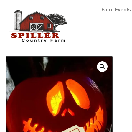
Farm Events