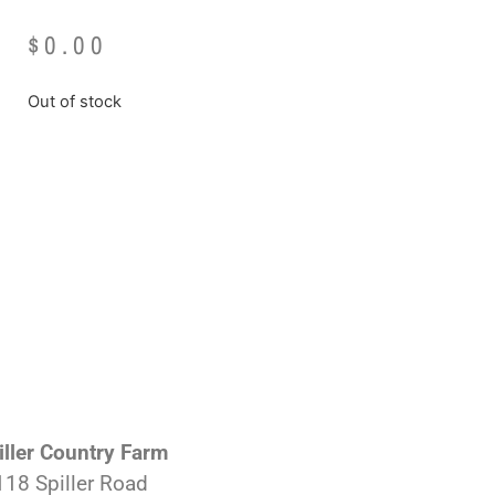
$
0.00
Out of stock
iller Country Farm
118 Spiller Road