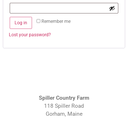
Remember me
Log in
Lost your password?
Spiller Country Farm
118 Spiller Road
Gorham, Maine