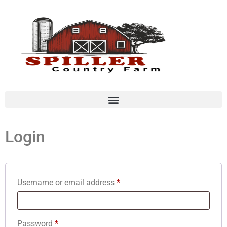
Login
Username or email address
*
Password
*