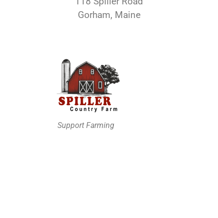
118 Spiller Road
Gorham, Maine
Support Farming