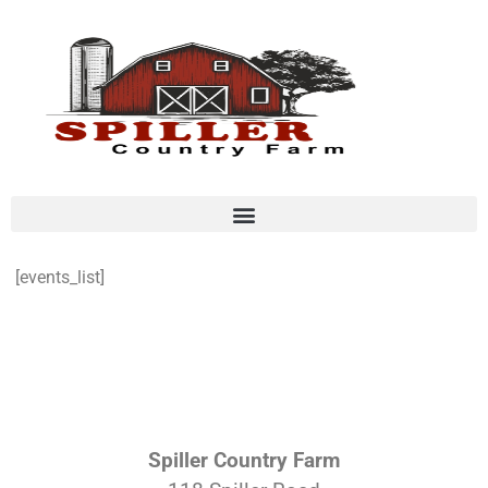
[events_list]
Spiller Country Farm