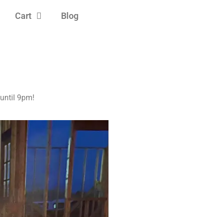
Cart
Blog
ntil 9pm!