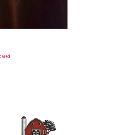
pared