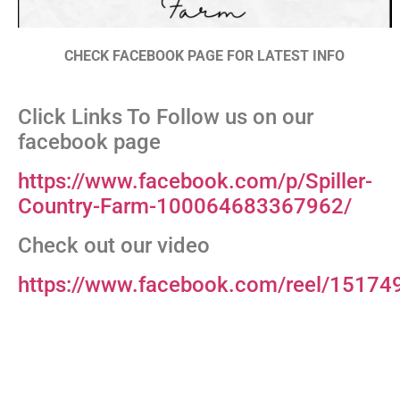
CHECK FACEBOOK PAGE FOR LATEST INFO
Click Links To Follow us on our
facebook page
https://www.facebook.com/p/Spiller-
Country-Farm-100064683367962/
Check out our video
https://www.facebook.com/reel/1517