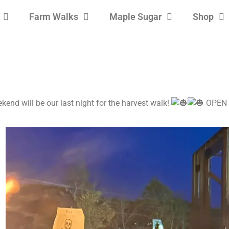
Farm Walks
Maple Sugar
Shop
ekend will be our last night for the harvest walk!
OPEN u