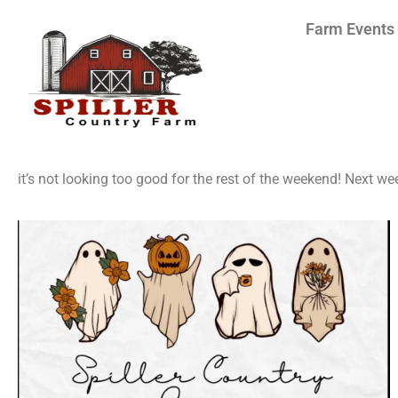
Farm Events
it’s not looking too good for the rest of the weekend! Next we