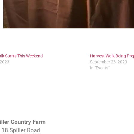
lk Starts This Weekend
Harvest Walk Being Pre
 2023
September 26, 2023
In "Events"
iller Country Farm
118 Spiller Road