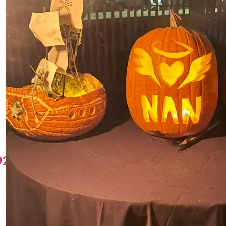
49219570