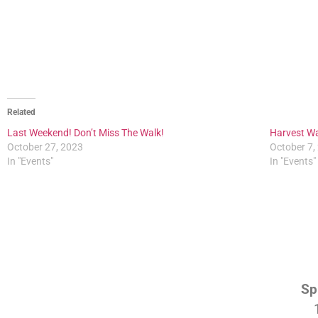
Related
Last Weekend! Don’t Miss The Walk!
Harvest Wa
October 27, 2023
October 7,
In "Events"
In "Events"
Sp