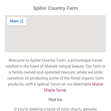
Spiller Country Farm
Welcome to Spiller Country Farm, a picturesque haven
nestled in the heart of Maine’s natural beauty. Our farm is
a family-owned and operated treasure, where we pride
ourselves on producing some of the finest organic farm
products, with a special focus on our delectable
Maine
Maple Syrup.
Visit Us:
If you’re seeking a taste of rural charm, genuine