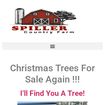
Christmas Trees For
Sale Again !!!
I’ll Find You A Tree!