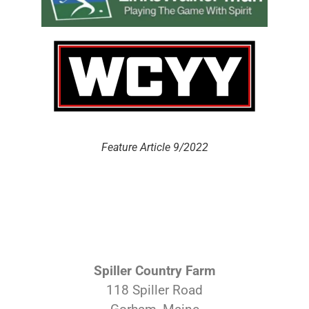
Feature Article 9/2022
Spiller Country Farm
118 Spiller Road