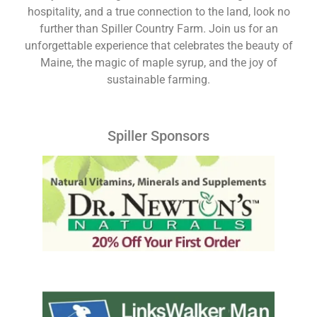
hospitality, and a true connection to the land, look no
further than Spiller Country Farm. Join us for an
unforgettable experience that celebrates the beauty of
Maine, the magic of maple syrup, and the joy of
sustainable farming.
Spiller Sponsors