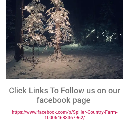
Click Links To Follow us on our
facebook page
https://www.facebook.com/p/Spiller-Country-Farm-
100064683367962/